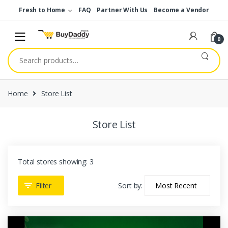
Skip
Skip
Fresh to Home
FAQ
Partner With Us
Become a Vendor
to
to
navigation
content
0
Search
for:
Home
Store List
Store List
Total stores showing: 3
Filter
Sort by: