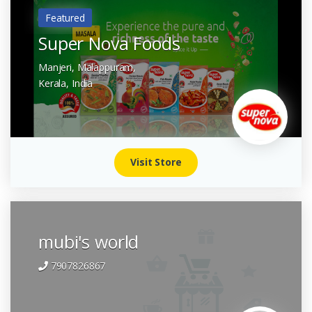
Featured
Super Nova Foods
Manjeri, Malappuram,
Kerala,
India
Visit Store
mubi's world
7907826867