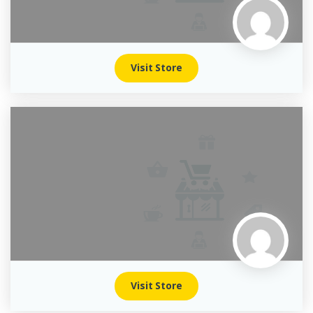
Visit Store
Visit Store