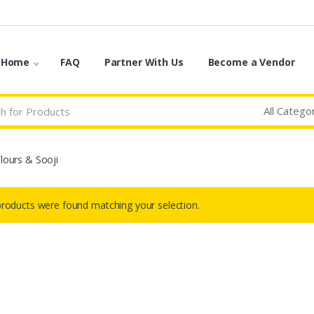
o Home
FAQ
Partner With Us
Become a Vendor
Flours & Sooji
roducts were found matching your selection.