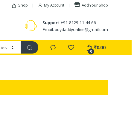
Shop
My Account
Add Your Shop
Support
+91 8129 11 44 66
Email: buydaddyonline@gmail.com
₹
0.00
0