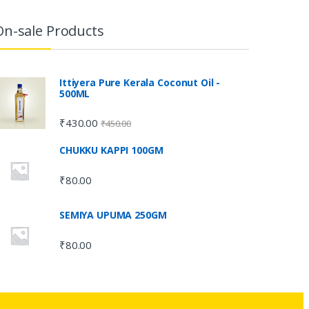
On-sale Products
Ittiyera Pure Kerala Coconut Oil -
500ML
₹
430.00
₹
450.00
CHUKKU KAPPI 100GM
₹
80.00
SEMIYA UPUMA 250GM
₹
80.00