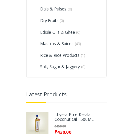
Dals & Pulses
(0)
Dry Fruits
(0)
Edible Oils & Ghee
(0)
Masalas & Spices
(49)
Rice & Rice Products
(1)
Salt, Sugar & Jaggery
(0)
Latest Products
Ittiyera Pure Kerala
Coconut Oil - 500ML
₹
450.00
₹
430.00