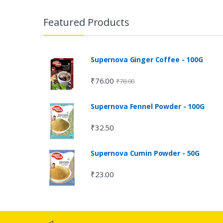
Featured Products
Supernova Ginger Coffee - 100G
₹
76.00
₹
78.00
Supernova Fennel Powder - 100G
₹
32.50
Supernova Cumin Powder - 50G
₹
23.00