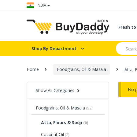
Skip
Skip
INDIA
to
to
navigation
content
Fresh t
Search
Shop By Department
for:
Home
Foodgrains, Oil & Masala
Atta, 
No p
Show All Categories
Foodgrains, Oil & Masala
(52)
Atta, Flours & Sooji
(0)
Coconut Oil
(2)