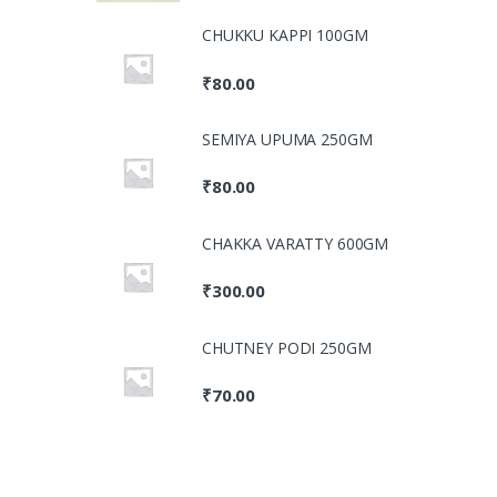
CHUKKU KAPPI 100GM
₹
80.00
SEMIYA UPUMA 250GM
₹
80.00
CHAKKA VARATTY 600GM
₹
300.00
CHUTNEY PODI 250GM
₹
70.00