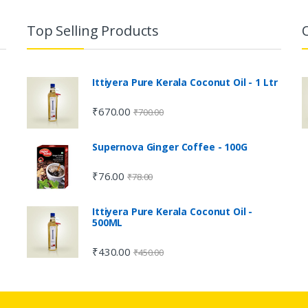
Top Selling Products
Ittiyera Pure Kerala Coconut Oil - 1 Ltr
₹
670.00
₹
700.00
Supernova Ginger Coffee - 100G
₹
76.00
₹
78.00
Ittiyera Pure Kerala Coconut Oil -
500ML
₹
430.00
₹
450.00