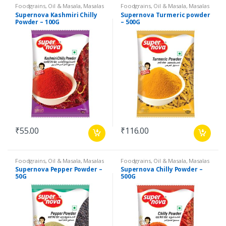
Foodgrains, Oil & Masala
,
Masalas
Foodgrains, Oil & Masala
,
Masalas
& Spices
,
Supernova Food
& Spices
,
Supernova Food
Supernova Kashmiri Chilly
Supernova Turmeric powder
Products
,
Spices
Products
,
Spices
Powder – 100G
– 500G
₹
55.00
₹
116.00
Foodgrains, Oil & Masala
,
Masalas
Foodgrains, Oil & Masala
,
Masalas
& Spices
,
Supernova Food
& Spices
,
Supernova Food
Supernova Pepper Powder –
Supernova Chilly Powder –
Products
,
Spices
Products
,
Spices
50G
500G