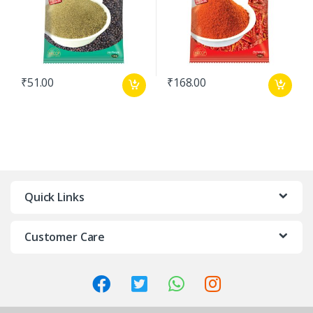
₹
51.00
₹
168.00
Quick Links
Customer Care