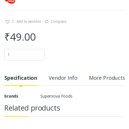
Add to wishlist
Compare
₹
49.00
Q
u
a
n
t
i
Specification
Vendor Info
More Products
t
y
brands
Supernova Foods
Related products