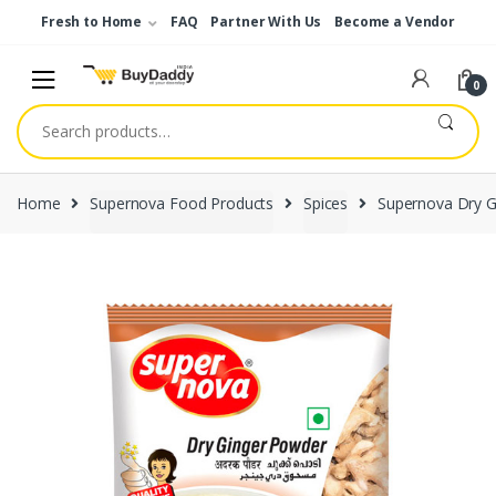
Skip
Skip
Fresh to Home
FAQ
Partner With Us
Become a Vendor
to
to
navigation
content
0
Search
for:
Home
Supernova Food Products
Spices
Supernova Dry G