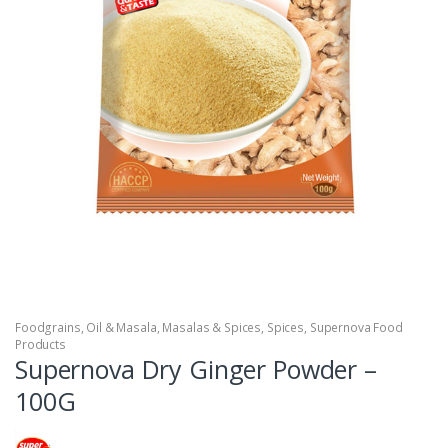
Foodgrains, Oil & Masala
,
Masalas & Spices
,
Spices
,
Supernova Food
Products
Supernova Dry Ginger Powder –
100G