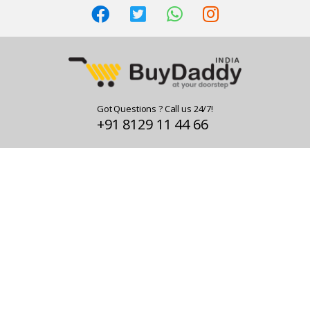
Got Questions ? Call us 24/7!
+91 8129 11 44 66