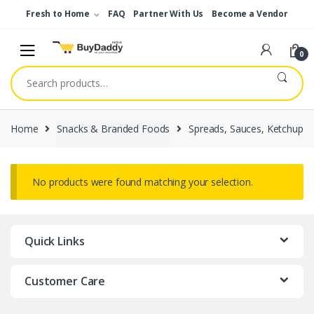
Skip
Skip
Fresh to Home
FAQ
Partner With Us
Become a Vendor
to
to
navigation
content
0
Search
for:
Home
Snacks & Branded Foods
Spreads, Sauces, Ketchup
No products were found matching your selection.
Quick Links
Customer Care