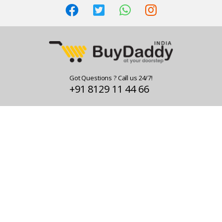
Got Questions ? Call us 24/7!
+91 8129 11 44 66