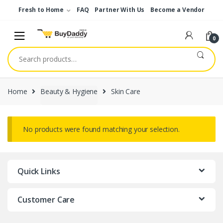
Skip
Skip
Fresh to Home
FAQ
Partner With Us
Become a Vendor
to
to
navigation
content
0
Search
for:
Home
Beauty & Hygiene
Skin Care
No products were found matching your selection.
Quick Links
Customer Care