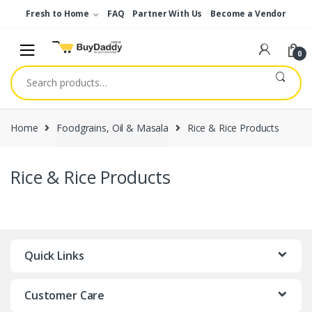
Skip
Skip
Fresh to Home
FAQ
Partner With Us
Become a Vendor
to
to
navigation
content
0
Search
for:
Home
Foodgrains, Oil & Masala
Rice & Rice Products
Rice & Rice Products
Quick Links
Customer Care