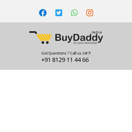
Got Questions ? Call us 24/7!
+91 8129 11 44 66