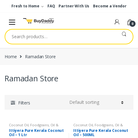
Skip
Skip
Fresh to Home
FAQ
Partner With Us
Become a Vendor
to
to
navigation
content
0
Search
for:
Home
Ramadan Store
Ramadan Store
Filters
Coconut Oil
,
Foodgrains, Oil &
Coconut Oil
,
Foodgrains, Oil &
Masala
,
Gourmet & World Food
,
Masala
,
Gourmet & World Food
,
Ittiyera Pure Kerala Coconut
Ittiyera Pure Kerala Coconut
Oils & Vinegar
,
Ramadan Store
Oils & Vinegar
,
Ramadan Store
Oil – 1 Ltr
Oil – 500ML