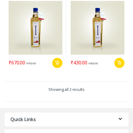
₹
670.00
₹
430.00
₹
700.00
₹
450.00
Showing all 2 results
Quick Links