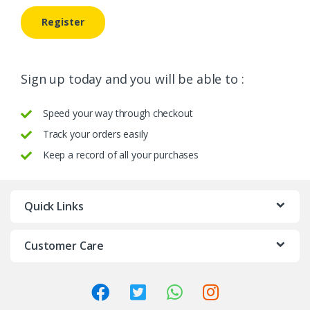
Register
Sign up today and you will be able to :
Speed your way through checkout
Track your orders easily
Keep a record of all your purchases
Quick Links
Customer Care