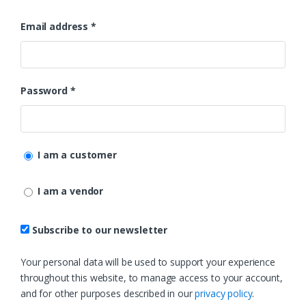
Email address
*
Password
*
I am a customer
I am a vendor
Subscribe to our newsletter
Your personal data will be used to support your experience
throughout this website, to manage access to your account,
and for other purposes described in our
privacy policy
.