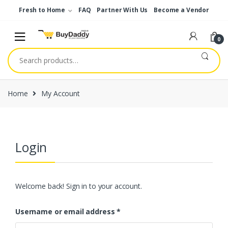
Skip
Skip
Fresh to Home
FAQ
Partner With Us
Become a Vendor
to
to
navigation
content
0
Search
for:
Home
My Account
Login
Welcome back! Sign in to your account.
Username or email address
*