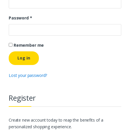
Password
*
Remember me
Log in
Lost your password?
Register
Create new account today to reap the benefits of a
personalized shopping experience.