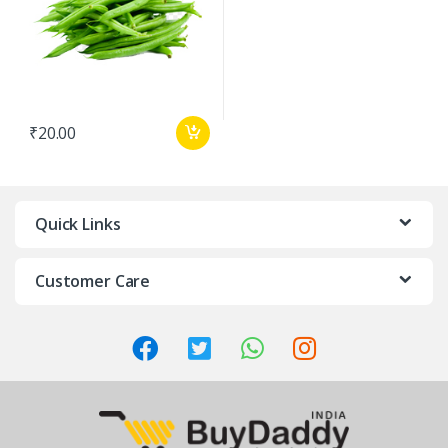
₹
20.00
Quick Links
Customer Care