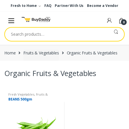
Skip
Skip
Fresh to Home
FAQ
Partner With Us
Become a Vendor
to
to
navigation
content
0
Search
for:
Home
Fruits & Vegetables
Organic Fruits & Vegetables
Organic Fruits & Vegetables
Fresh Vegetables
,
Fruits &
Vegetables
,
Organic Fruits &
BEANS 500gm
Vegetables