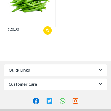
₹
20.00
Quick Links
Customer Care