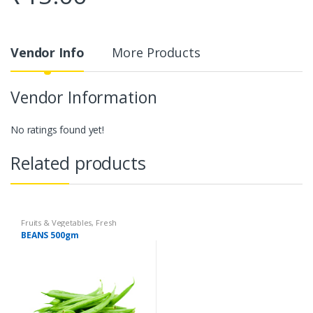
Vendor Info
More Products
Vendor Information
No ratings found yet!
Related products
Fruits & Vegetables
,
Fresh
Vegetables
,
Organic Fruits &
BEANS 500gm
Vegetables