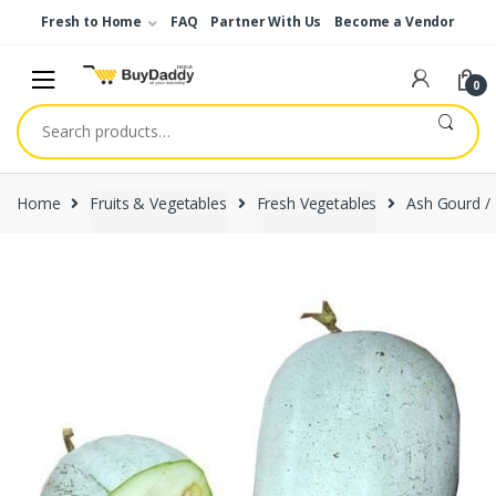
Skip
Skip
Fresh to Home
FAQ
Partner With Us
Become a Vendor
to
to
navigation
content
0
Search
for:
Home
Fruits & Vegetables
Fresh Vegetables
Ash Gourd /