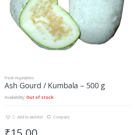
Fresh Vegetables
Ash Gourd / Kumbala – 500 g
Availability:
Out of stock
Add to wishlist
Compare
₹
15.00