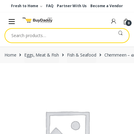
Skip
Skip
Fresh to Home
FAQ
Partner With Us
Become a Vendor
to
to
navigation
content
0
Search
for:
Home
Eggs, Meat & Fish
Fish & Seafood
Chemmeen – ച