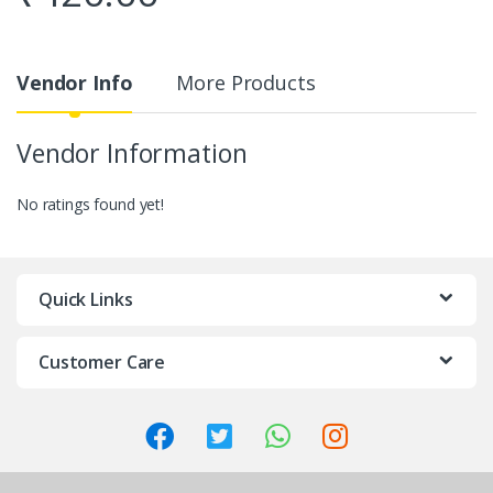
Vendor Info
More Products
Vendor Information
No ratings found yet!
Quick Links
Customer Care