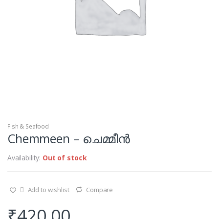
Fish & Seafood
Chemmeen – ചെമ്മീൻ
Availability:
Out of stock
Add to wishlist
Compare
₹
420.00