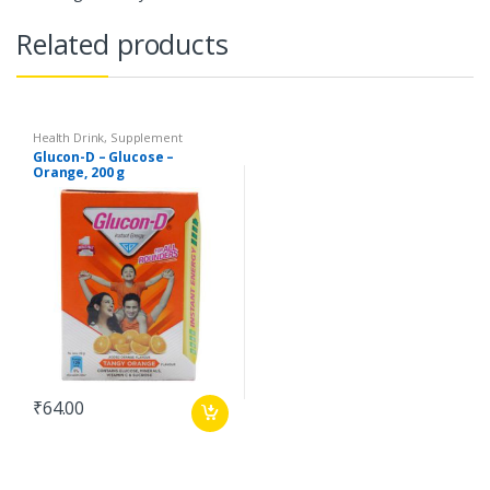
Related products
Health Drink, Supplement
Glucon-D – Glucose –
Orange, 200 g
₹
64.00