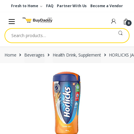
Skip
Skip
Fresh to Home
FAQ
Partner With Us
Become a Vendor
to
to
navigation
content
0
Search
for:
Home
Beverages
Health Drink, Supplement
HORLICKS J