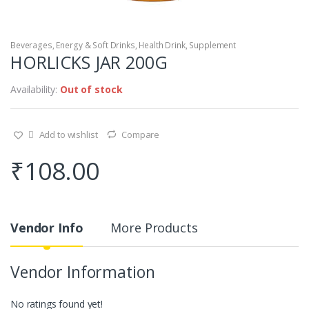
Beverages
,
Energy & Soft Drinks
,
Health Drink, Supplement
HORLICKS JAR 200G
Availability:
Out of stock
Add to wishlist
Compare
₹
108.00
Vendor Info
More Products
Vendor Information
No ratings found yet!