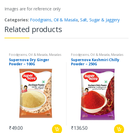
Images are for reference only
Categories:
Foodgrains, Oil & Masala
,
Salt, Sugar & Jaggery
Related products
Foodgrains, Oil & Masala
,
Masalas
Foodgrains, Oil & Masala
,
Masalas
& Spices
,
Supernova Food
& Spices
,
Supernova Food
Supernova Dry Ginger
Supernova Kashmiri Chilly
Products
,
Spices
Products
,
Spices
Powder – 100G
Powder – 250G
₹
49.00
₹
136.50