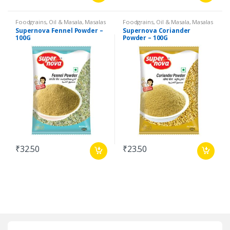
Foodgrains, Oil & Masala
,
Masalas
Foodgrains, Oil & Masala
,
Masalas
& Spices
,
Supernova Food
& Spices
,
Supernova Food
Supernova Fennel Powder –
Supernova Coriander
Products
,
Spices
Products
,
Spices
100G
Powder – 100G
₹
32.50
₹
23.50