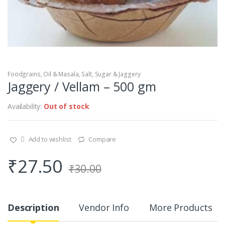
Foodgrains, Oil & Masala
,
Salt, Sugar & Jaggery
Jaggery / Vellam – 500 gm
Availability:
Out of stock
Add to wishlist
Compare
₹
27.50
₹
30.00
Description
Vendor Info
More Products