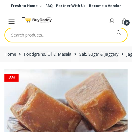
Skip
Skip
Fresh to Home
FAQ
Partner With Us
Become a Vendor
to
to
navigation
content
0
Search
for:
Home
Foodgrains, Oil & Masala
Salt, Sugar & Jaggery
Ja
-
8%