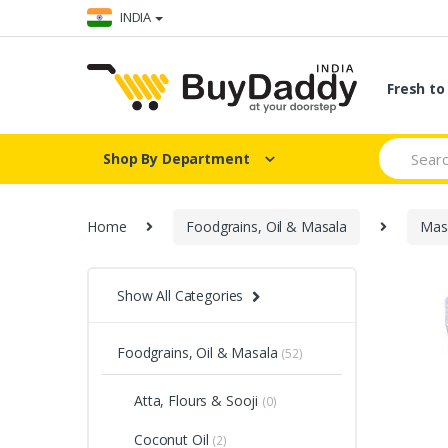
Skip
Skip
INDIA
to
to
navigation
content
Fresh t
Search
Shop By Department
for:
Home
Foodgrains, Oil & Masala
Masa
Show All Categories
Foodgrains, Oil & Masala
(52)
Atta, Flours & Sooji
(0)
Coconut Oil
(2)