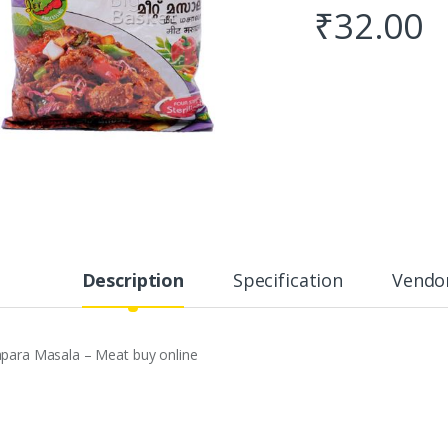
₹
32.00
Description
Specification
Vendor
apara Masala – Meat buy online