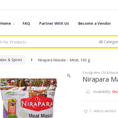
o Home
FAQ
Partner With Us
Become a Vendor
las & Spices
Nirapara Masala – Meat, 100 g
Foodgrains, Oil & Masa
Nirapara Ma
Availability:
Ou
Add to wishlist