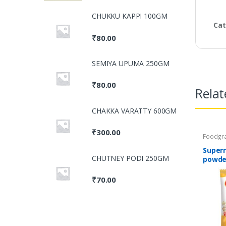
CHUKKU KAPPI 100GM
Cat
₹
80.00
SEMIYA UPUMA 250GM
₹
80.00
Relat
CHAKKA VARATTY 600GM
₹
300.00
Foodgra
Masalas
Food Pr
Super
CHUTNEY PODI 250GM
powde
₹
70.00