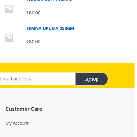
₹
80.00
SEMIYA UPUMA 250GM
₹
80.00
SignUp
Customer Care
My Account