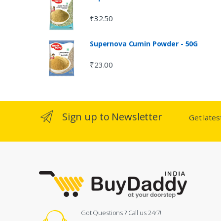
₹
32.50
Supernova Cumin Powder - 50G
₹
23.00
Sign up to Newsletter
Get late
Got Questions ? Call us 24/7!