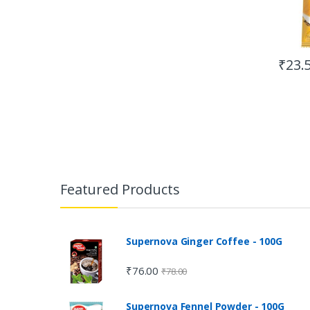
₹
23.
Featured Products
Supernova Ginger Coffee - 100G
₹
76.00
₹
78.00
Supernova Fennel Powder - 100G