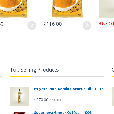
₹
670.
50
₹
116.00
Top Selling Products
Ittiyera Pure Kerala Coconut Oil - 1 Ltr
₹
670.00
₹
700.00
Supernova Ginger Coffee - 100G