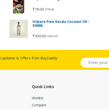
₹
76.00
₹
78.00
Ittiyera Pure Kerala Coconut Oil -
500ML
₹
430.00
₹
450.00
st updates & Offers from BuyDaddy
Quick Links
Wishlist
Compare