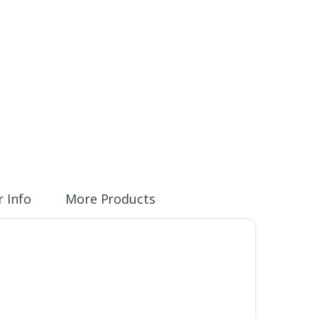
 Info
More Products