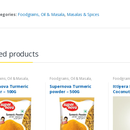
egories:
Foodgrains, Oil & Masala
,
Masalas & Spices
ed products
ins, Oil & Masala
,
Foodgrains, Oil & Masala
,
Foodgrain
 & Spices
,
Supernova
Masalas & Spices
,
Supernova
Coconut O
oducts
,
Spices
Food Products
,
Spices
Food
,
Oils
nova Turmeric
Supernova Turmeric
Ittiyera
Store
r – 100G
powder – 500G
Coconut 