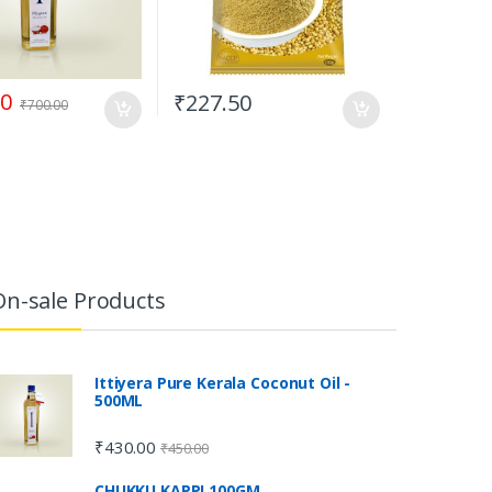
00
₹
227.50
₹
700.00
On-sale Products
Ittiyera Pure Kerala Coconut Oil -
500ML
₹
430.00
₹
450.00
CHUKKU KAPPI 100GM