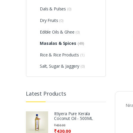
Dals & Pulses
(0)
Dry Fruits
(0)
Edible Oils & Ghee
(0)
Masalas & Spices
(49)
Rice & Rice Products
(1)
Salt, Sugar & Jaggery
(0)
Latest Products
Nir
Ittiyera Pure Kerala
Coconut Oil - 500ML
₹
450.00
₹
430.00