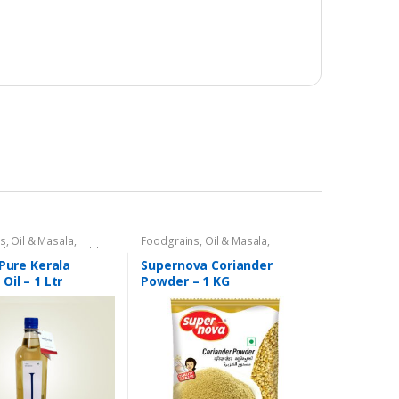
s, Oil & Masala
,
Foodgrains, Oil & Masala
,
il
,
Gourmet & World
Masalas & Spices
,
Supernova
 & Vinegar
,
Ramadan
Food Products
,
Spices
 Pure Kerala
Supernova Coriander
Oil – 1 Ltr
Powder – 1 KG