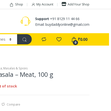
Shop
My Account
Add Your Shop
Support
+91 8129 11 44 66
Email: buydaddyonline@gmail.com
₹
0.00
0
la
,
Masalas & Spices
sala – Meat, 100 g
t of stock
Compare