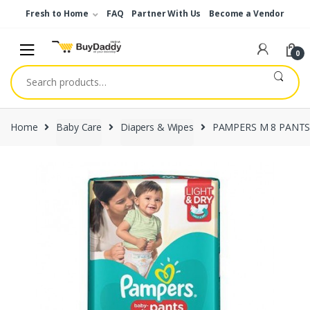
Skip
Skip
Fresh to Home
FAQ
Partner With Us
Become a Vendor
to
to
navigation
content
0
Search
for:
Home
Baby Care
Diapers & Wipes
PAMPERS M 8 PANTS 