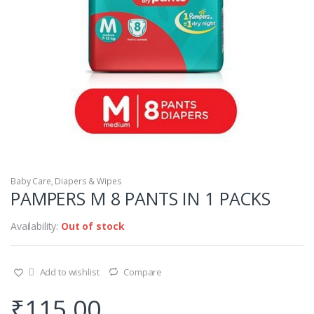
Baby Care
,
Diapers & Wipes
PAMPERS M 8 PANTS IN 1 PACKS
Availability:
Out of stock
Add to wishlist
Compare
₹
115.00