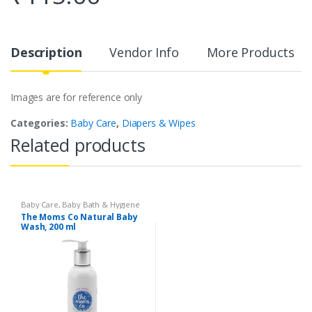
Description
Vendor Info
More Products
Images are for reference only
Categories:
Baby Care
,
Diapers & Wipes
Related products
Baby Care
,
Baby Bath & Hygiene
The Moms Co Natural Baby
Wash, 200 ml