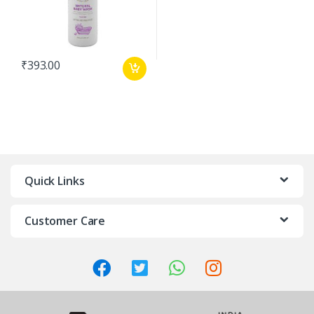
₹
393.00
Quick Links
Customer Care