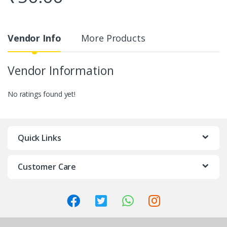
Vendor Info
More Products
Vendor Information
No ratings found yet!
Quick Links
Customer Care