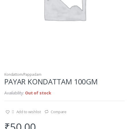
Kondattom/Pappadam
PAYAR KONDATTAM 100GM
Availability:
Out of stock
Add to wishlist
Compare
₹
50.00