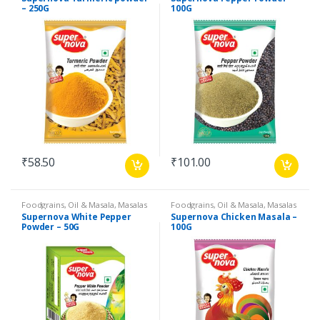
Products
,
Spices
Products
,
Spices
– 250G
100G
₹
58.50
₹
101.00
Foodgrains, Oil & Masala
,
Masalas
Foodgrains, Oil & Masala
,
Masalas
& Spices
,
Supernova Food
& Spices
,
Supernova Food
Supernova White Pepper
Supernova Chicken Masala –
Products
,
Spices
Products
,
Masalas
Powder – 50G
100G