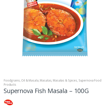
Foodgrains, Oil & Masala
,
Masalas
,
Masalas & Spices
,
Supernova Food
Products
Supernova Fish Masala – 100G