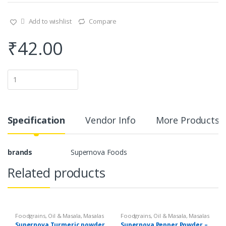
Add to wishlist
Compare
₹
42.00
Q
u
a
n
t
i
Specification
Vendor Info
More Products
t
y
brands
Supernova Foods
Related products
Foodgrains, Oil & Masala
,
Masalas
Foodgrains, Oil & Masala
,
Masalas
& Spices
,
Supernova Food
& Spices
,
Supernova Food
Supernova Turmeric powder
Supernova Pepper Powder –