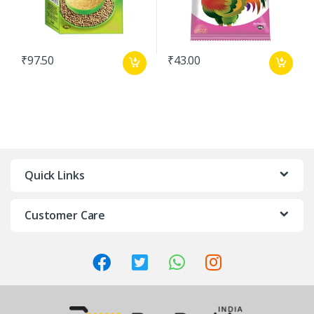
₹
97.50
₹
43.00
Quick Links
Customer Care