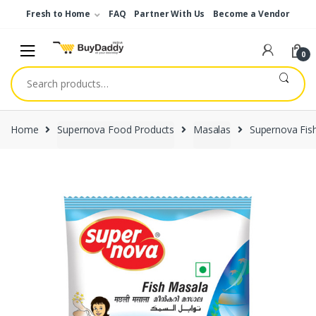
Skip
Skip
Fresh to Home
FAQ
Partner With Us
Become a Vendor
to
to
navigation
content
0
Search
for:
Home
Supernova Food Products
Masalas
Supernova Fis