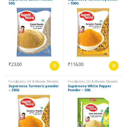
Products
,
Spices
Products
,
Spices
50G
– 500G
₹
23.00
₹
116.00
Foodgrains, Oil & Masala
,
Masalas
Foodgrains, Oil & Masala
,
Masalas
& Spices
,
Supernova Food
& Spices
,
Supernova Food
Supernova Turmeric powder
Supernova White Pepper
Products
,
Spices
Products
,
Spices
– 250G
Powder – 50G