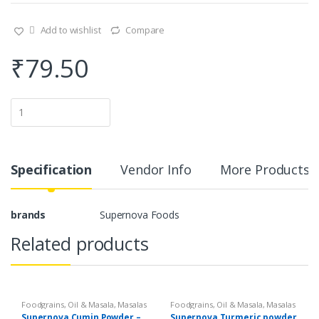
Add to wishlist
Compare
₹
79.50
Q
u
a
n
t
i
Specification
Vendor Info
More Products
t
y
brands
Supernova Foods
Related products
Foodgrains, Oil & Masala
,
Masalas
Foodgrains, Oil & Masala
,
Masalas
& Spices
,
Supernova Food
& Spices
,
Supernova Food
Supernova Cumin Powder –
Supernova Turmeric powder