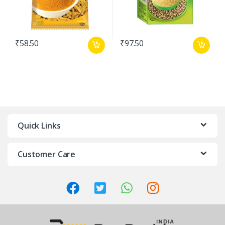
₹
58.50
₹
97.50
Quick Links
Customer Care