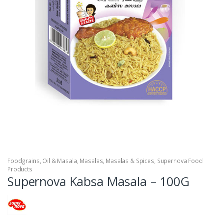
Foodgrains, Oil & Masala
,
Masalas
,
Masalas & Spices
,
Supernova Food
Products
Supernova Kabsa Masala – 100G