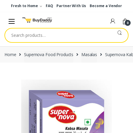
Skip
Skip
Fresh to Home
FAQ
Partner With Us
Become a Vendor
to
to
navigation
content
0
Search
for:
Home
Supernova Food Products
Masalas
Supernova Ka