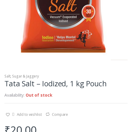
Salt, Sugar & Jaggery
Tata Salt – Iodized, 1 kg Pouch
Availability:
Out of stock
Add to wishlist
Compare
₹
20.00