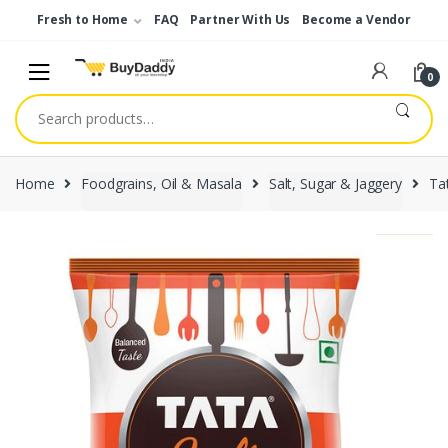
Skip
Skip
Fresh to Home
FAQ
Partner With Us
Become a Vendor
to
to
navigation
content
0
Search
for:
Home
Foodgrains, Oil & Masala
Salt, Sugar & Jaggery
Tat