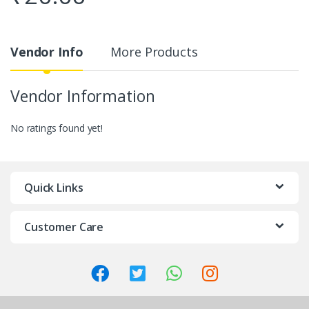
Vendor Info
More Products
Vendor Information
No ratings found yet!
Quick Links
Customer Care