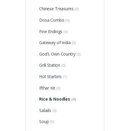
Chinese Treasures
(0)
Dosa Combo
(0)
Fine Endings
(0)
Gateway of India
(0)
God's Own Country
(0)
Grill Station
(0)
Hot Starters
(1)
Ifthar Kit
(0)
Rice & Noodles
(0)
Salads
(0)
Soup
(0)