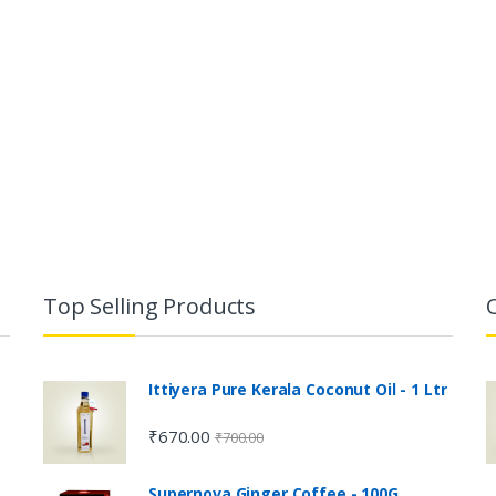
Top Selling Products
Ittiyera Pure Kerala Coconut Oil - 1 Ltr
₹
670.00
₹
700.00
Supernova Ginger Coffee - 100G