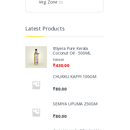
Veg. Zone
(0)
Latest Products
Ittiyera Pure Kerala
Coconut Oil - 500ML
₹
450.00
₹
430.00
CHUKKU KAPPI 100GM
₹
80.00
SEMIYA UPUMA 250GM
₹
80.00