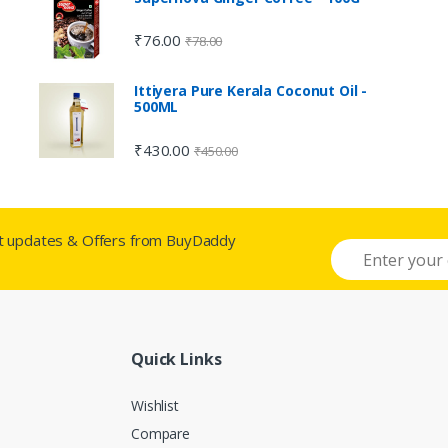
₹
76.00
₹
78.00
Ittiyera Pure Kerala Coconut Oil -
500ML
₹
430.00
₹
450.00
st updates & Offers from BuyDaddy
Quick Links
Wishlist
Compare