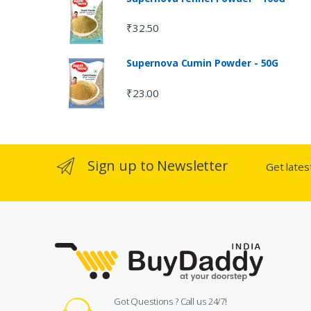
₹
32.50
Supernova Cumin Powder - 50G
₹
23.00
Sign up to Newsletter
Get late
Got Questions ? Call us 24/7!