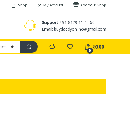
Shop
My Account
Add Your Shop
Support
+91 8129 11 44 66
Email: buydaddyonline@gmail.com
₹
0.00
0