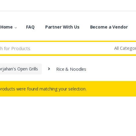
o Home
FAQ
Partner With Us
Become a Vendor
rjahan's Open Grills
Rice & Noodles
roducts were found matching your selection.