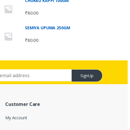
CHUKKU KAPPI 100GM
₹
80.00
SEMIYA UPUMA 250GM
₹
80.00
SignUp
Customer Care
My Account