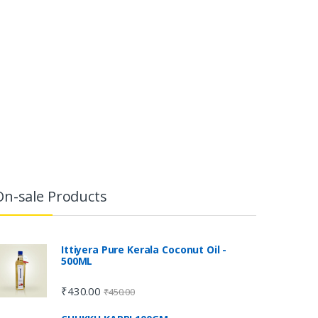
On-sale Products
Ittiyera Pure Kerala Coconut Oil -
500ML
₹
430.00
₹
450.00