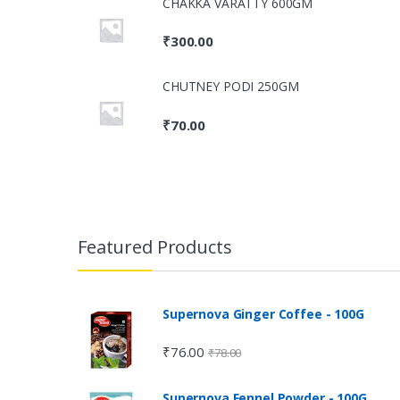
CHAKKA VARATTY 600GM
₹
300.00
CHUTNEY PODI 250GM
₹
70.00
Featured Products
Supernova Ginger Coffee - 100G
₹
76.00
₹
78.00
Supernova Fennel Powder - 100G