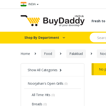
Skip
Skip
INDIA
to
to
navigation
content
Fresh t
Search
Shop By Department
for:
Home
Food
Palakkad
Noo
No p
Show All Categories
Noorjahan's Open Grills
(0)
All Time Hits
(0)
Breads
(0)