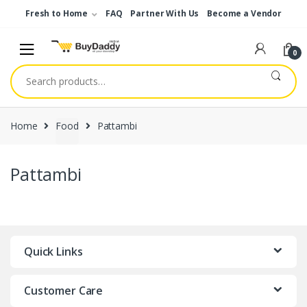
Skip
Skip
Fresh to Home
FAQ
Partner With Us
Become a Vendor
to
to
navigation
content
0
Search
for:
Home
Food
Pattambi
Pattambi
Quick Links
Customer Care