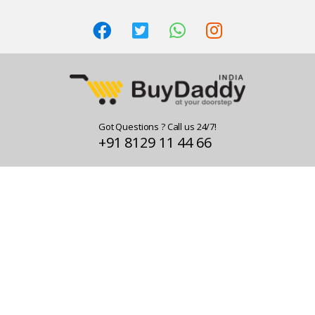
Got Questions ? Call us 24/7!
+91 8129 11 44 66