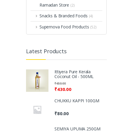
Ramadan Store
(2)
Snacks & Branded Foods
(4)
Supernova Food Products
(52)
Latest Products
Ittiyera Pure Kerala
Coconut Oil - 500ML
₹
450.00
₹
430.00
CHUKKU KAPPI 100GM
₹
80.00
SEMIYA UPUMA 250GM