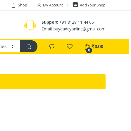
Shop
My Account
Add Your Shop
Support
+91 8129 11 44 66
Email: buydaddyonline@gmail.com
₹
0.00
0