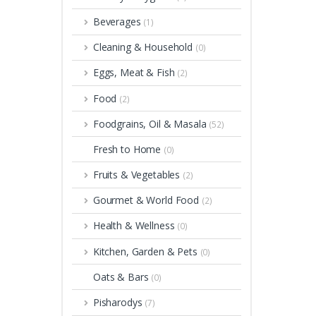
Beverages
(1)
Cleaning & Household
(0)
Eggs, Meat & Fish
(2)
Food
(2)
Foodgrains, Oil & Masala
(52)
Fresh to Home
(0)
Fruits & Vegetables
(2)
Gourmet & World Food
(2)
Health & Wellness
(0)
Kitchen, Garden & Pets
(0)
Oats & Bars
(0)
Pisharodys
(7)