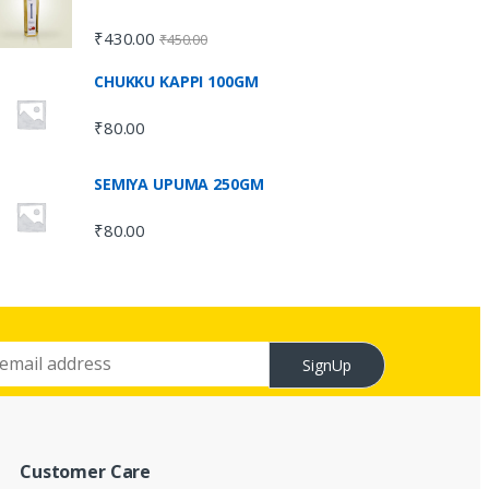
₹
430.00
₹
450.00
CHUKKU KAPPI 100GM
₹
80.00
SEMIYA UPUMA 250GM
₹
80.00
SignUp
Customer Care