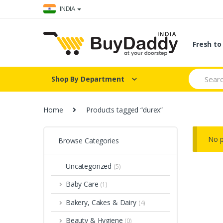
Skip
Skip
INDIA
to
to
navigation
content
Fresh t
Search
Shop By Department
for:
Home
Products tagged “durex”
No p
Browse Categories
Uncategorized
(5)
Baby Care
(1)
Bakery, Cakes & Dairy
(4)
Beauty & Hygiene
(0)