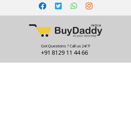
Got Questions ? Call us 24/7!
+91 8129 11 44 66