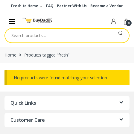
Skip
Skip
Fresh to Home
FAQ
Partner With Us
Become a Vendor
to
to
navigation
content
0
Search
for:
Home
Products tagged “fresh”
No products were found matching your selection.
Quick Links
Customer Care