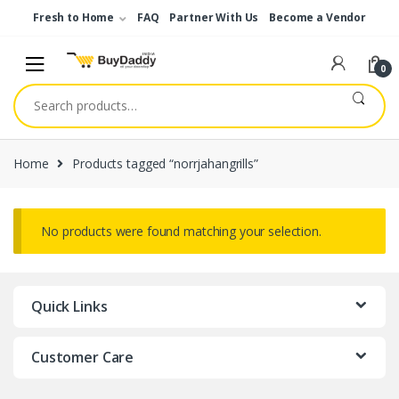
Skip
Skip
Fresh to Home
FAQ
Partner With Us
Become a Vendor
to
to
navigation
content
0
Search
for:
Home
Products tagged “norrjahangrills”
No products were found matching your selection.
Quick Links
Customer Care