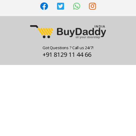
Got Questions ? Call us 24/7!
+91 8129 11 44 66