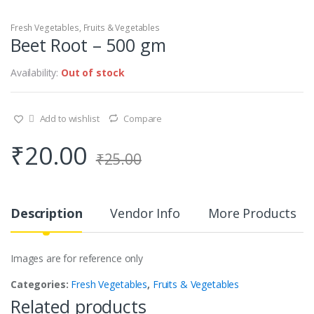
Fresh Vegetables
,
Fruits & Vegetables
Beet Root – 500 gm
Availability:
Out of stock
Add to wishlist
Compare
₹
20.00
₹
25.00
Description
Vendor Info
More Products
Images are for reference only
Categories:
Fresh Vegetables
,
Fruits & Vegetables
Related products