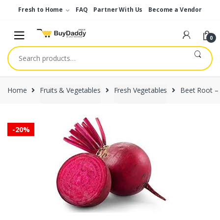
Skip
Skip
Fresh to Home
FAQ
Partner With Us
Become a Vendor
to
to
navigation
content
0
Search
for:
Home
Fruits & Vegetables
Fresh Vegetables
Beet Root –
-
20%