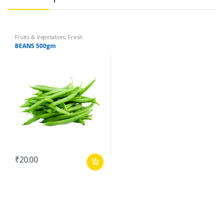
Fruits & Vegetables
,
Fresh
Vegetables
,
Organic Fruits &
BEANS 500gm
Vegetables
₹
20.00