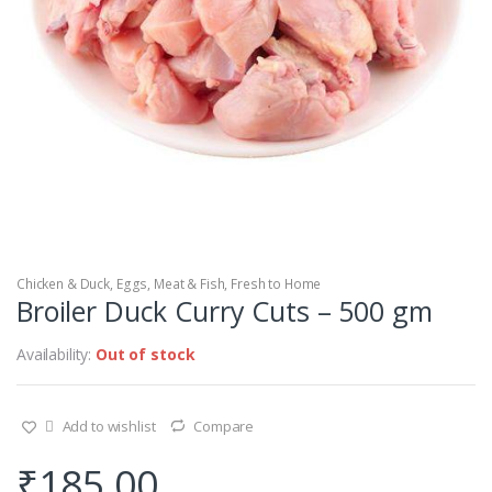
Chicken & Duck
,
Eggs, Meat & Fish
,
Fresh to Home
Broiler Duck Curry Cuts – 500 gm
Availability:
Out of stock
Add to wishlist
Compare
₹
185.00