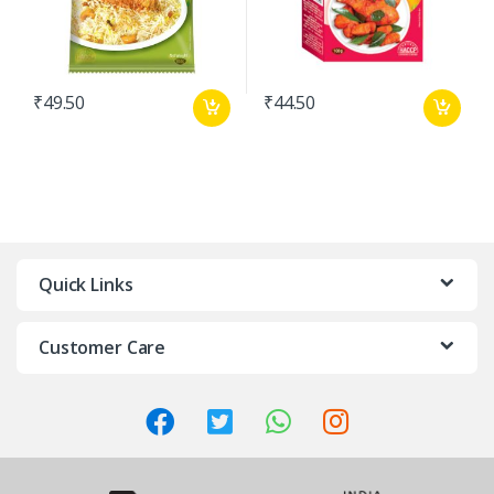
₹
49.50
₹
44.50
Quick Links
Customer Care