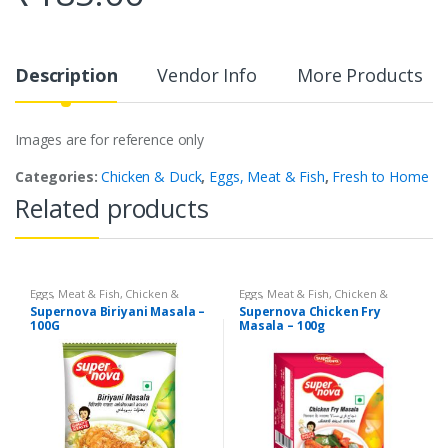
Description
Vendor Info
More Products
Images are for reference only
Categories:
Chicken & Duck
,
Eggs, Meat & Fish
,
Fresh to Home
Related products
Eggs, Meat & Fish
,
Chicken &
Eggs, Meat & Fish
,
Chicken &
Duck
,
Foodgrains, Oil & Masala
,
Duck
,
Food
,
Arabian
,
Grill & Fry
,
Supernova Biriyani Masala –
Supernova Chicken Fry
Masalas & Spices
,
Supernova
Foodgrains, Oil & Masala
,
Masalas
100G
Masala – 100g
Food Products
,
Masalas
& Spices
,
Supernova Food
Products
,
Masalas