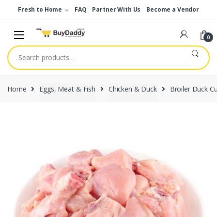
Skip
Skip
Fresh to Home
FAQ
Partner With Us
Become a Vendor
to
to
navigation
content
0
Search
for:
Home
Eggs, Meat & Fish
Chicken & Duck
Broiler Duck C