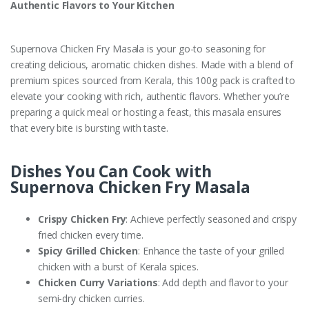
Authentic Flavors to Your Kitchen
Supernova Chicken Fry Masala is your go-to seasoning for
creating delicious, aromatic chicken dishes. Made with a blend of
premium spices sourced from Kerala, this 100g pack is crafted to
elevate your cooking with rich, authentic flavors. Whether you’re
preparing a quick meal or hosting a feast, this masala ensures
that every bite is bursting with taste.
Dishes You Can Cook with
Supernova Chicken Fry Masala
Crispy Chicken Fry
: Achieve perfectly seasoned and crispy
fried chicken every time.
Spicy Grilled Chicken
: Enhance the taste of your grilled
chicken with a burst of Kerala spices.
Chicken Curry Variations
: Add depth and flavor to your
semi-dry chicken curries.