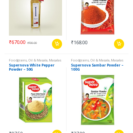
₹
670.00
₹
168.00
₹
700.00
Foodgrains, Oil & Masala
,
Masalas
Foodgrains, Oil & Masala
,
Masalas
& Spices
,
Supernova Food
& Spices
,
Supernova Food
Supernova White Pepper
Supernova Sambar Powder –
Products
,
Spices
Products
,
Masalas
Powder – 50G
100G