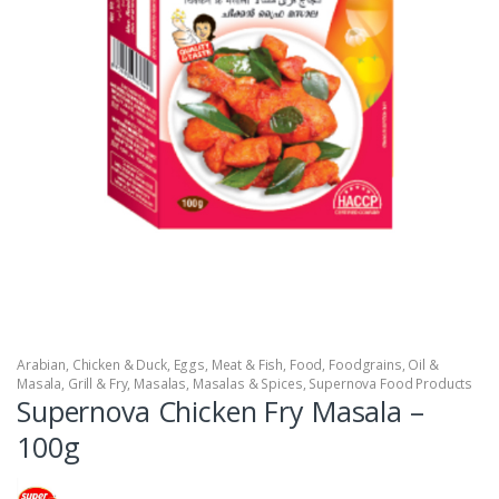
Arabian
,
Chicken & Duck
,
Eggs, Meat & Fish
,
Food
,
Foodgrains, Oil &
Masala
,
Grill & Fry
,
Masalas
,
Masalas & Spices
,
Supernova Food Products
Supernova Chicken Fry Masala –
100g