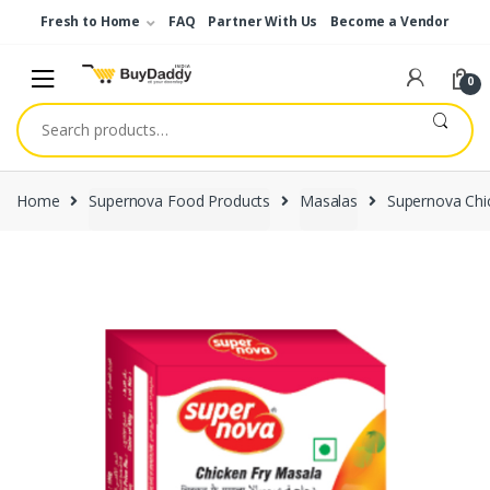
Skip
Skip
Fresh to Home
FAQ
Partner With Us
Become a Vendor
to
to
navigation
content
0
Search
for:
Home
Supernova Food Products
Masalas
Supernova Chi