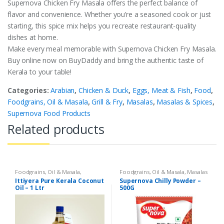
Supernova Chicken Fry Masala offers the perfect balance of
flavor and convenience. Whether you’re a seasoned cook or just
starting, this spice mix helps you recreate restaurant-quality
dishes at home.
Make every meal memorable with Supernova Chicken Fry Masala.
Buy online now on BuyDaddy and bring the authentic taste of
Kerala to your table!
Categories:
Arabian
,
Chicken & Duck
,
Eggs, Meat & Fish
,
Food
,
Foodgrains, Oil & Masala
,
Grill & Fry
,
Masalas
,
Masalas & Spices
,
Supernova Food Products
Related products
Foodgrains, Oil & Masala
,
Foodgrains, Oil & Masala
,
Masalas
Coconut Oil
,
Gourmet & World
& Spices
,
Supernova Food
Ittiyera Pure Kerala Coconut
Supernova Chilly Powder –
Food
,
Oils & Vinegar
,
Ramadan
Products
,
Spices
Oil – 1 Ltr
500G
Store