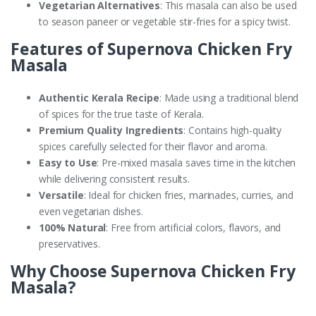
Vegetarian Alternatives
: This masala can also be used
to season paneer or vegetable stir-fries for a spicy twist.
Features of Supernova Chicken Fry
Masala
Authentic Kerala Recipe
: Made using a traditional blend
of spices for the true taste of Kerala.
Premium Quality Ingredients
: Contains high-quality
spices carefully selected for their flavor and aroma.
Easy to Use
: Pre-mixed masala saves time in the kitchen
while delivering consistent results.
Versatile
: Ideal for chicken fries, marinades, curries, and
even vegetarian dishes.
100% Natural
: Free from artificial colors, flavors, and
preservatives.
Why Choose Supernova Chicken Fry
Masala?