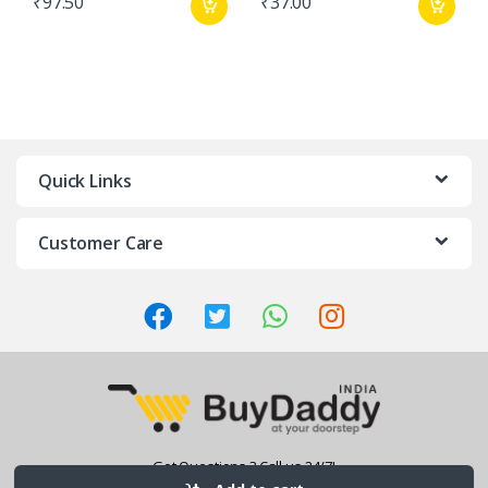
₹
97.50
₹
37.00
Quick Links
Customer Care
Got Questions ? Call us 24/7!