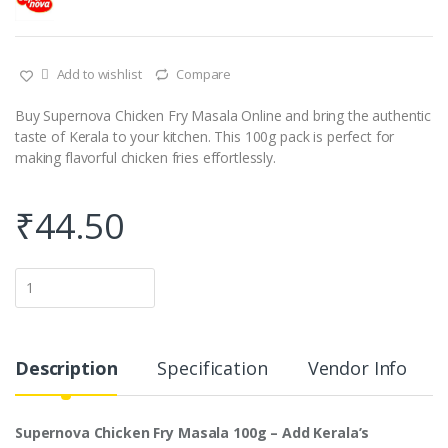
Add to wishlist
Compare
Buy Supernova Chicken Fry Masala Online and bring the authentic
taste of Kerala to your kitchen. This 100g pack is perfect for
making flavorful chicken fries effortlessly.
₹
44.50
Q
u
a
n
t
i
Description
Specification
Vendor Info
t
y
Supernova Chicken Fry Masala 100g – Add Kerala’s