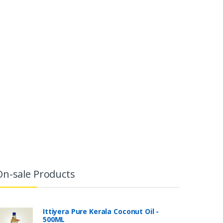
On-sale Products
Ittiyera Pure Kerala Coconut Oil -
500ML