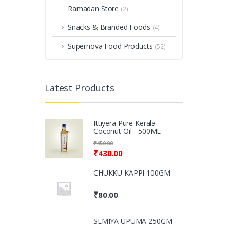
Ramadan Store
(2)
Snacks & Branded Foods
(4)
Supernova Food Products
(52)
Latest Products
Ittiyera Pure Kerala
Coconut Oil - 500ML
₹
450.00
₹
430.00
CHUKKU KAPPI 100GM
₹
80.00
SEMIYA UPUMA 250GM