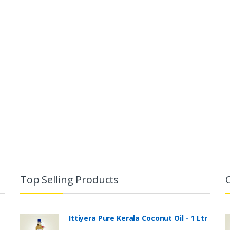
Top Selling Products
Ittiyera Pure Kerala Coconut Oil - 1 Ltr