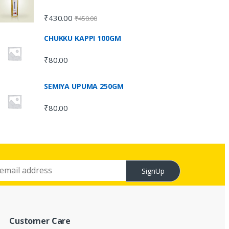
₹
430.00
₹
450.00
CHUKKU KAPPI 100GM
₹
80.00
SEMIYA UPUMA 250GM
₹
80.00
SignUp
Customer Care