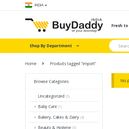
Skip
Skip
INDIA
to
to
navigation
content
Fresh t
Search
Shop By Department
for:
Home
Products tagged “import”
No p
Browse Categories
Uncategorized
(5)
Baby Care
(1)
Bakery, Cakes & Dairy
(4)
Beauty & Hygiene
(0)