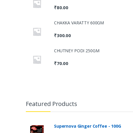
₹
80.00
CHAKKA VARATTY 600GM
₹
300.00
CHUTNEY PODI 250GM
₹
70.00
Featured Products
Supernova Ginger Coffee - 100G