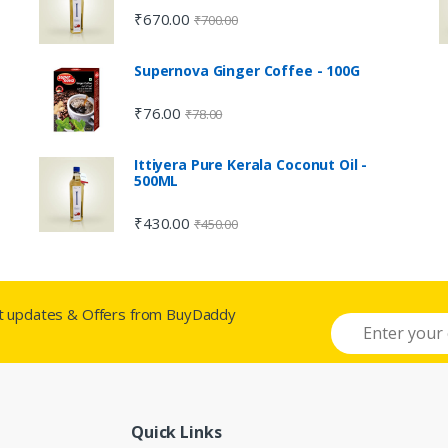
₹
670.00
₹
700.00
Supernova Ginger Coffee - 100G
₹
76.00
₹
78.00
Ittiyera Pure Kerala Coconut Oil -
500ML
₹
430.00
₹
450.00
st updates & Offers from BuyDaddy
Quick Links