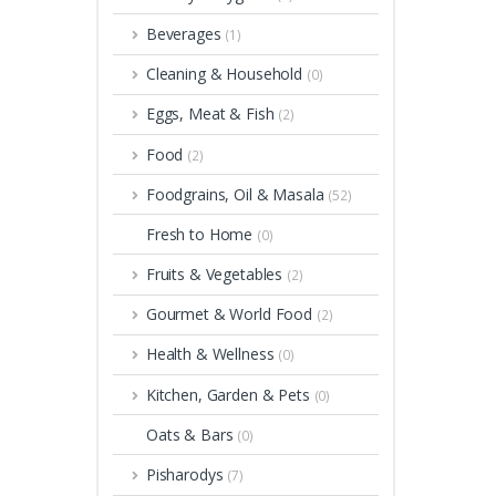
Beverages
(1)
Cleaning & Household
(0)
Eggs, Meat & Fish
(2)
Food
(2)
Foodgrains, Oil & Masala
(52)
Fresh to Home
(0)
Fruits & Vegetables
(2)
Gourmet & World Food
(2)
Health & Wellness
(0)
Kitchen, Garden & Pets
(0)
Oats & Bars
(0)
Pisharodys
(7)