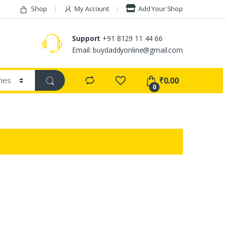
Shop
My Account
Add Your Shop
Support
+91 8129 11 44 66
Email: buydaddyonline@gmail.com
₹
0.00
0