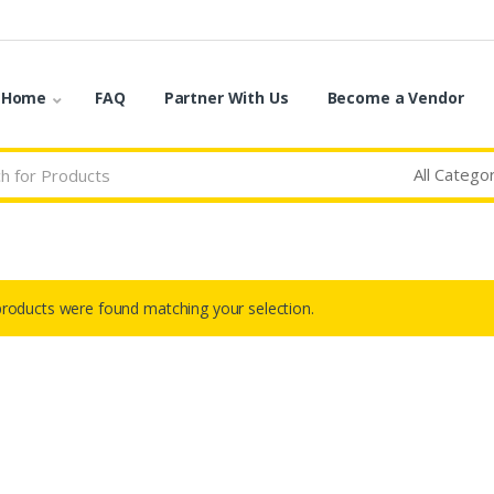
o Home
FAQ
Partner With Us
Become a Vendor
roducts were found matching your selection.