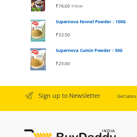
₹
76.00
₹
78.00
Supernova Fennel Powder - 100G
₹
32.50
Supernova Cumin Powder - 50G
₹
23.00
Sign up to Newsletter
Get late