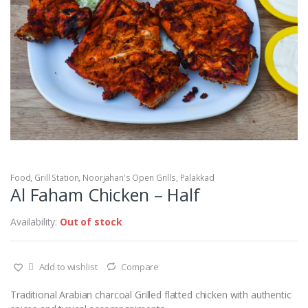
Food
,
Grill Station
,
Noorjahan's Open Grills
,
Palakkad
Al Faham Chicken – Half
Availability:
Out of stock
Add to wishlist
Compare
Traditional Arabian charcoal Grilled flatted chicken with authentic