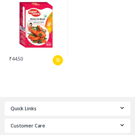
₹
44.50
Quick Links
Customer Care