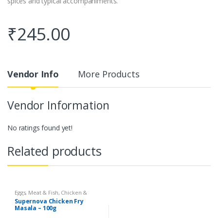
spices and typical accompaniments.
₹
245.00
Vendor Info
More Products
Vendor Information
No ratings found yet!
Related products
Eggs, Meat & Fish
,
Chicken &
Duck
,
Food
,
Arabian
,
Grill & Fry
,
Supernova Chicken Fry
Foodgrains, Oil & Masala
,
Masalas
Masala – 100g
& Spices
,
Supernova Food
Products
,
Masalas