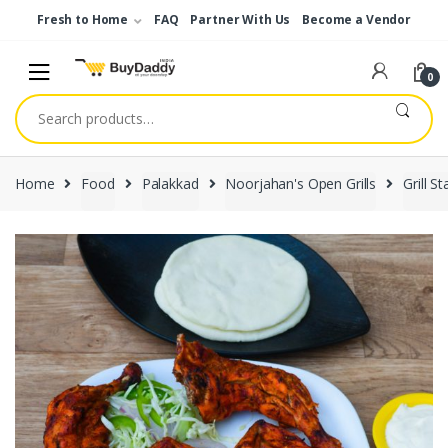
Skip
Skip
Fresh to Home
FAQ
Partner With Us
Become a Vendor
to
to
navigation
content
0
Search
for:
Home
Food
Palakkad
Noorjahan's Open Grills
Grill St