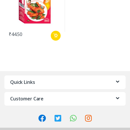
₹
44.50
Quick Links
Customer Care