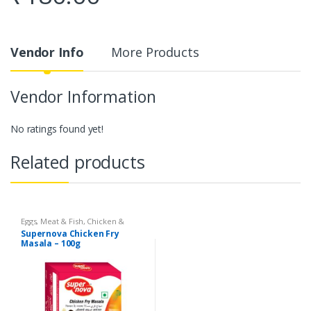
Vendor Info
More Products
Vendor Information
No ratings found yet!
Related products
Eggs, Meat & Fish
,
Chicken &
Duck
,
Food
,
Arabian
,
Grill & Fry
,
Supernova Chicken Fry
Foodgrains, Oil & Masala
,
Masalas
Masala – 100g
& Spices
,
Supernova Food
Products
,
Masalas