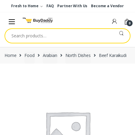
Skip
Skip
Fresh to Home
FAQ
Partner With Us
Become a Vendor
to
to
navigation
content
0
Search
for:
Home
Food
Arabian
North Dishes
Beef Karaikudi