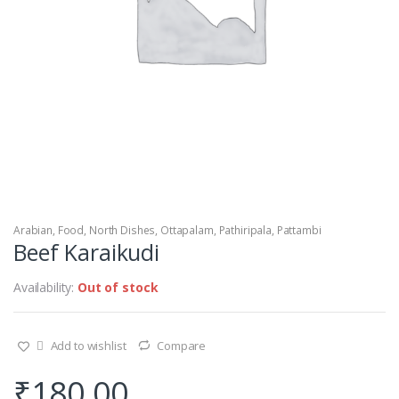
Arabian
,
Food
,
North Dishes
,
Ottapalam
,
Pathiripala
,
Pattambi
Beef Karaikudi
Availability:
Out of stock
Add to wishlist
Compare
₹
180.00