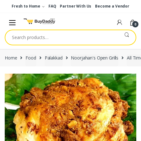
Skip
Skip
Fresh to Home
FAQ
Partner With Us
Become a Vendor
to
to
navigation
content
0
Search
for:
Home
Food
Palakkad
Noorjahan's Open Grills
All Tim