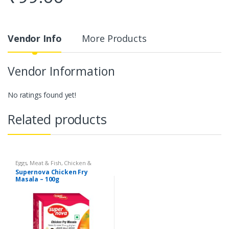
Vendor Info
More Products
Vendor Information
No ratings found yet!
Related products
Eggs, Meat & Fish
,
Chicken &
Duck
,
Food
,
Arabian
,
Grill & Fry
,
Supernova Chicken Fry
Foodgrains, Oil & Masala
,
Masalas
Masala – 100g
& Spices
,
Supernova Food
Products
,
Masalas