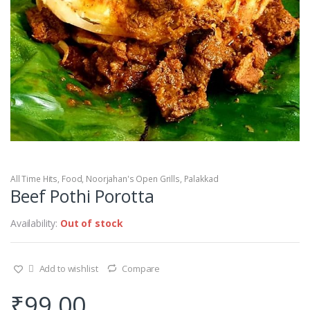
All Time Hits
,
Food
,
Noorjahan's Open Grills
,
Palakkad
Beef Pothi Porotta
Availability:
Out of stock
Add to wishlist
Compare
₹
99.00