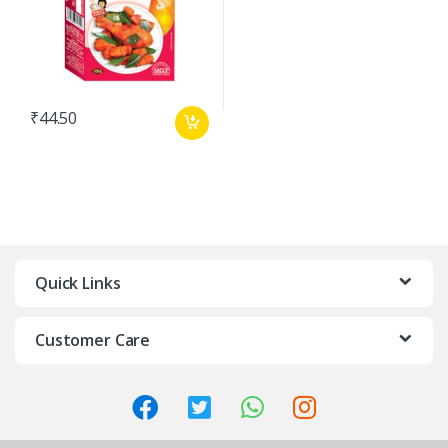
₹
44.50
Quick Links
Customer Care