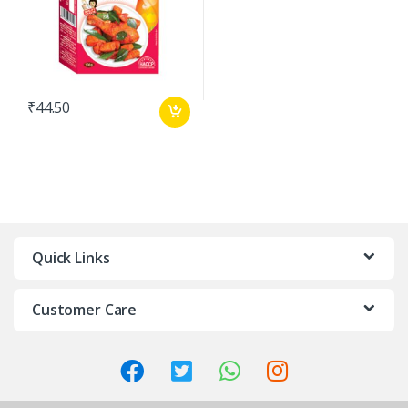
₹
44.50
Quick Links
Customer Care