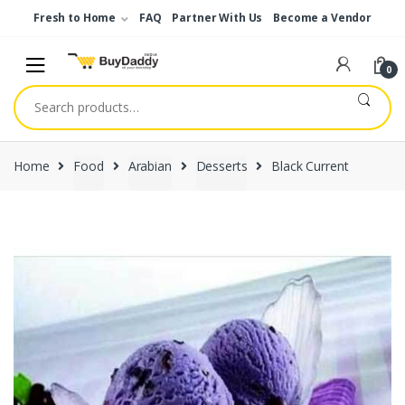
Skip
Skip
Fresh to Home
FAQ
Partner With Us
Become a Vendor
to
to
navigation
content
0
Search
for:
Home
Food
Arabian
Desserts
Black Current