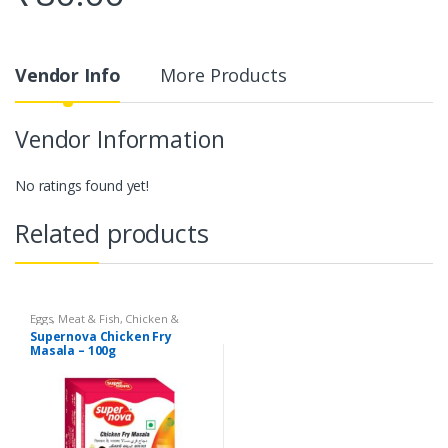
Vendor Info
More Products
Vendor Information
No ratings found yet!
Related products
Eggs, Meat & Fish
,
Chicken &
Duck
,
Food
,
Arabian
,
Grill & Fry
,
Supernova Chicken Fry
Foodgrains, Oil & Masala
,
Masalas
Masala – 100g
& Spices
,
Supernova Food
Products
,
Masalas