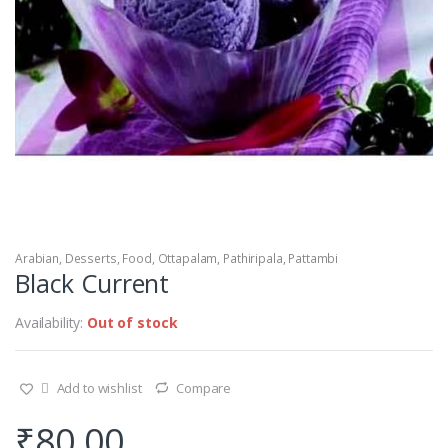
Arabian
,
Desserts
,
Food
,
Ottapalam
,
Pathiripala
,
Pattambi
Black Current
Availability:
Out of stock
Add to wishlist
Compare
₹
80.00