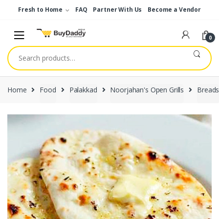
Skip
Skip
Fresh to Home
FAQ
Partner With Us
Become a Vendor
to
to
navigation
content
0
Search
for:
Home
Food
Palakkad
Noorjahan's Open Grills
Bread