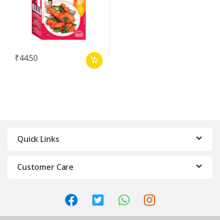
₹
44.50
Quick Links
Customer Care