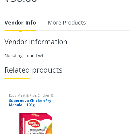
Vendor Info
More Products
Vendor Information
No ratings found yet!
Related products
Eggs, Meat & Fish
,
Chicken &
Duck
,
Food
,
Arabian
,
Grill & Fry
,
Supernova Chicken Fry
Foodgrains, Oil & Masala
,
Masalas
Masala – 100g
& Spices
,
Supernova Food
Products
,
Masalas