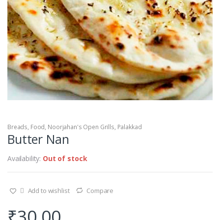
Breads
,
Food
,
Noorjahan's Open Grills
,
Palakkad
Butter Nan
Availability:
Out of stock
Add to wishlist
Compare
₹
30.00