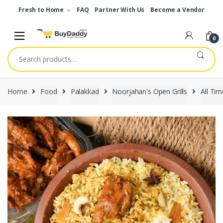
Skip
Skip
Fresh to Home
FAQ
Partner With Us
Become a Vendor
to
to
navigation
content
0
Search
for:
Home
Food
Palakkad
Noorjahan's Open Grills
All Tim