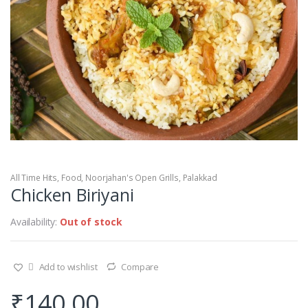
All Time Hits
,
Food
,
Noorjahan's Open Grills
,
Palakkad
Chicken Biriyani
Availability:
Out of stock
Add to wishlist
Compare
₹
140.00