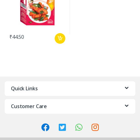
₹
44.50
Quick Links
Customer Care