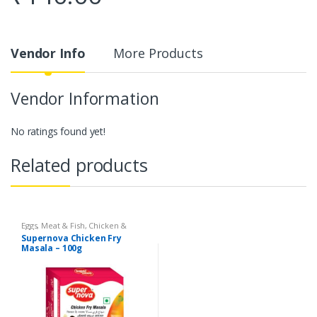
Vendor Info
More Products
Vendor Information
No ratings found yet!
Related products
Eggs, Meat & Fish
,
Chicken &
Duck
,
Food
,
Arabian
,
Grill & Fry
,
Supernova Chicken Fry
Foodgrains, Oil & Masala
,
Masalas
Masala – 100g
& Spices
,
Supernova Food
Products
,
Masalas