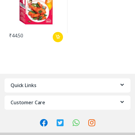
₹
44.50
Quick Links
Customer Care