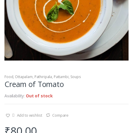
Food
,
Ottapalam
,
Pathiripala
,
Pattambi
,
Soups
Cream of Tomato
Availability:
Out of stock
Add to wishlist
Compare
₹
80.00