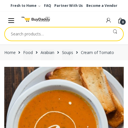
Skip
Skip
Fresh to Home
FAQ
Partner With Us
Become a Vendor
to
to
navigation
content
0
Search
for:
Home
Food
Arabian
Soups
Cream of Tomato