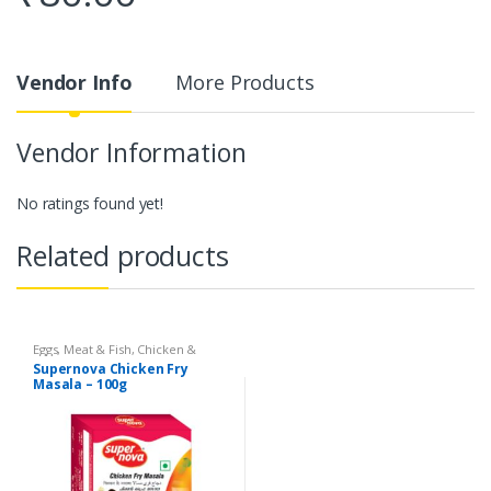
Vendor Info
More Products
Vendor Information
No ratings found yet!
Related products
Eggs, Meat & Fish
,
Chicken &
Duck
,
Food
,
Arabian
,
Grill & Fry
,
Supernova Chicken Fry
Foodgrains, Oil & Masala
,
Masalas
Masala – 100g
& Spices
,
Supernova Food
Products
,
Masalas