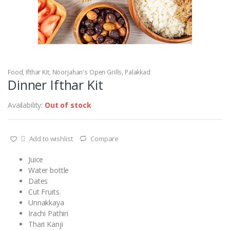
Food
,
Ifthar Kit
,
Noorjahan's Open Grills
,
Palakkad
Dinner Ifthar Kit
Availability:
Out of stock
Add to wishlist
Compare
Juice
Water bottle
Dates
Cut Fruits
Unnakkaya
Irachi Pathiri
Thari Kanji