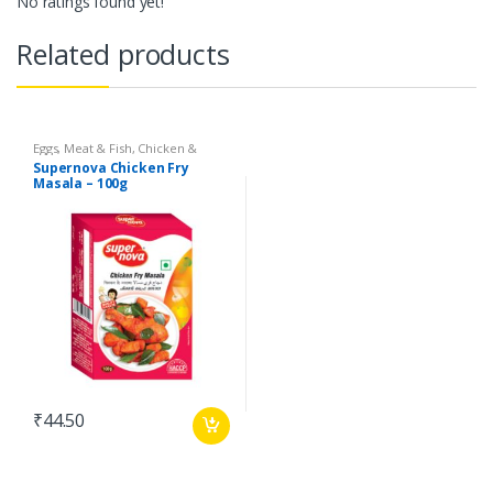
No ratings found yet!
Related products
Eggs, Meat & Fish
,
Chicken &
Duck
,
Food
,
Arabian
,
Grill & Fry
,
Supernova Chicken Fry
Foodgrains, Oil & Masala
,
Masalas
Masala – 100g
& Spices
,
Supernova Food
Products
,
Masalas
₹
44.50