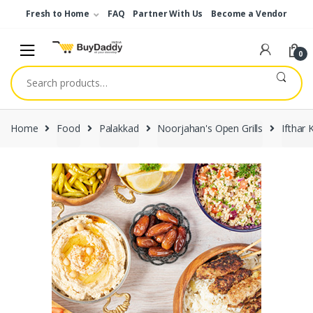
Skip
Skip
Fresh to Home
FAQ
Partner With Us
Become a Vendor
to
to
navigation
content
0
Search
for:
Home
Food
Palakkad
Noorjahan's Open Grills
Ifthar K