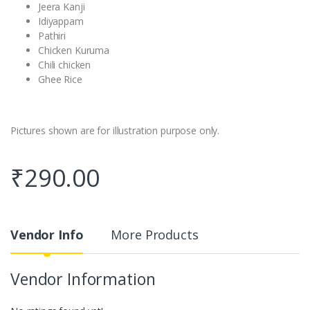
Jeera Kanji
Idiyappam
Pathiri
Chicken Kuruma
Chili chicken
Ghee Rice
Pictures shown are for illustration purpose only.
₹
290.00
Vendor Info
More Products
Vendor Information