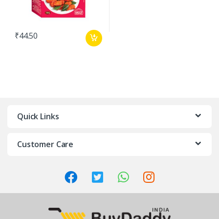
₹
44.50
Quick Links
Customer Care