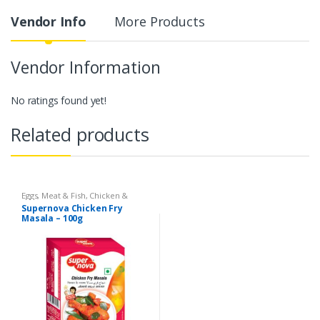
Vendor Info
More Products
Vendor Information
No ratings found yet!
Related products
Eggs, Meat & Fish
,
Chicken &
Duck
,
Food
,
Arabian
,
Grill & Fry
,
Supernova Chicken Fry
Foodgrains, Oil & Masala
,
Masalas
Masala – 100g
& Spices
,
Supernova Food
Products
,
Masalas