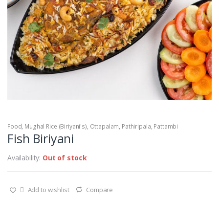
Food
,
Mughal Rice (Biriyani's)
,
Ottapalam
,
Pathiripala
,
Pattambi
Fish Biriyani
Availability:
Out of stock
Add to wishlist
Compare