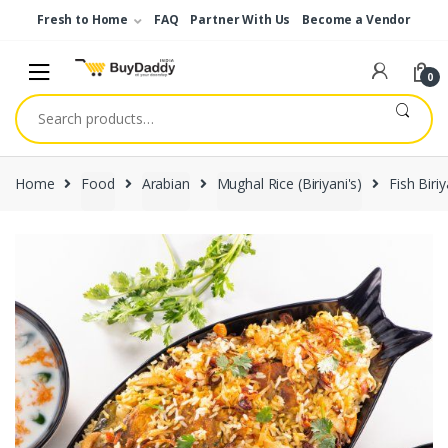
Skip
Skip
Fresh to Home
FAQ
Partner With Us
Become a Vendor
to
to
navigation
content
0
Search
for:
Home
Food
Arabian
Mughal Rice (Biriyani's)
Fish Biriy