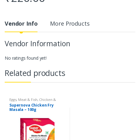
Vendor Info
More Products
Vendor Information
No ratings found yet!
Related products
Eggs, Meat & Fish
,
Chicken &
Duck
,
Food
,
Arabian
,
Grill & Fry
,
Supernova Chicken Fry
Foodgrains, Oil & Masala
,
Masalas
Masala – 100g
& Spices
,
Supernova Food
Products
,
Masalas