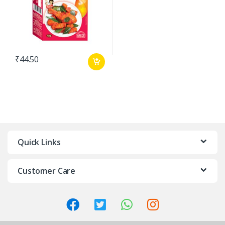
₹
44.50
Quick Links
Customer Care