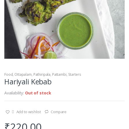
Food
,
Ottapalam
,
Pathiripala
,
Pattambi
,
Starters
Hariyali Kebab
Availability:
Out of stock
Add to wishlist
Compare
₹
220.00