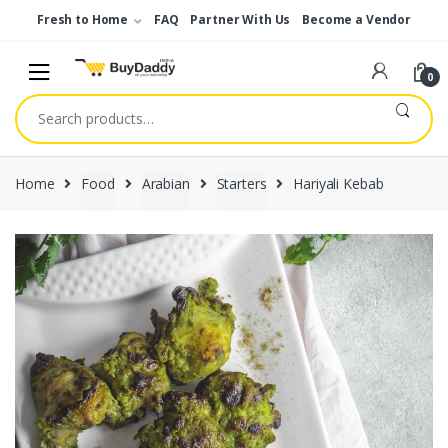
Skip
Skip
Fresh to Home
FAQ
Partner With Us
Become a Vendor
to
to
navigation
content
0
Search
for:
Home
Food
Arabian
Starters
Hariyali Kebab