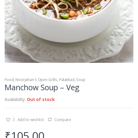
Food
,
Noorjahan's Open Grills
,
Palakkad
,
Soup
Manchow Soup – Veg
Availability:
Out of stock
Add to wishlist
Compare
₹
105.00