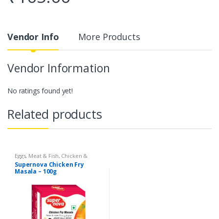
Vendor Info
More Products
Vendor Information
No ratings found yet!
Related products
Eggs, Meat & Fish
,
Chicken &
Duck
,
Food
,
Arabian
,
Grill & Fry
,
Supernova Chicken Fry
Foodgrains, Oil & Masala
,
Masalas
Masala – 100g
& Spices
,
Supernova Food
Products
,
Masalas