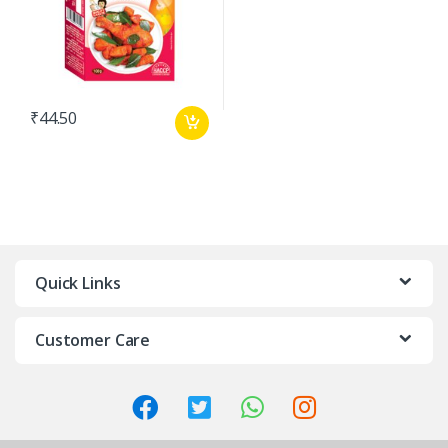
₹
44.50
Quick Links
Customer Care