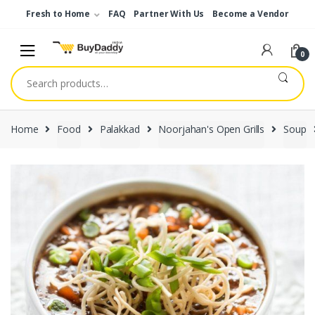
Skip
Skip
Fresh to Home
FAQ
Partner With Us
Become a Vendor
to
to
navigation
content
0
Search
for:
Home
Food
Palakkad
Noorjahan's Open Grills
Soup