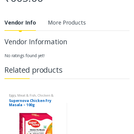
Vendor Info
More Products
Vendor Information
No ratings found yet!
Related products
Eggs, Meat & Fish
,
Chicken &
Duck
,
Food
,
Arabian
,
Grill & Fry
,
Supernova Chicken Fry
Foodgrains, Oil & Masala
,
Masalas
Masala – 100g
& Spices
,
Supernova Food
Products
,
Masalas