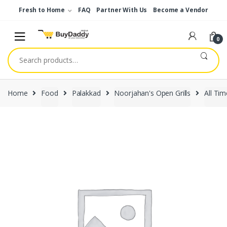
Skip
Skip
Fresh to Home
FAQ
Partner With Us
Become a Vendor
to
to
navigation
content
0
Search
for:
Home
Food
Palakkad
Noorjahan's Open Grills
All Tim