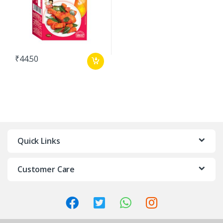
₹
44.50
Quick Links
Customer Care