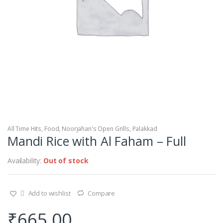
All Time Hits
,
Food
,
Noorjahan's Open Grills
,
Palakkad
Mandi Rice with Al Faham – Full
Availability:
Out of stock
Add to wishlist
Compare
₹
665.00