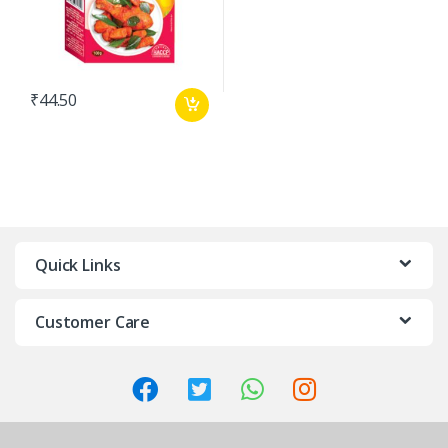
₹
44.50
Quick Links
Customer Care