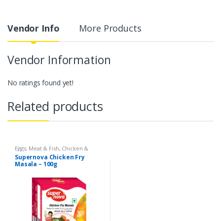
Vendor Info
More Products
Vendor Information
No ratings found yet!
Related products
Eggs, Meat & Fish
,
Chicken &
Duck
,
Food
,
Arabian
,
Grill & Fry
,
Supernova Chicken Fry
Foodgrains, Oil & Masala
,
Masalas
Masala – 100g
& Spices
,
Supernova Food
Products
,
Masalas