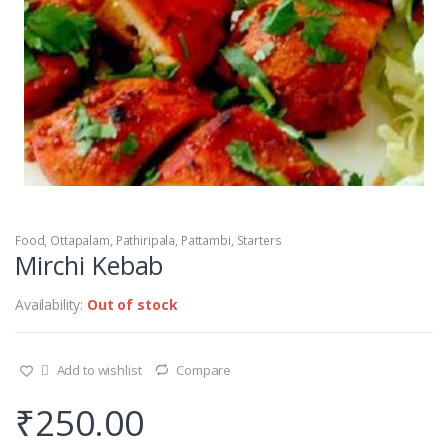
Food
,
Ottapalam
,
Pathiripala
,
Pattambi
,
Starters
Mirchi Kebab
Availability:
Out of stock
Add to wishlist
Compare
₹
250.00