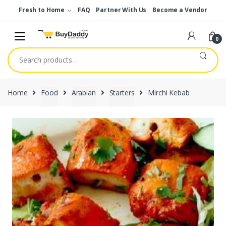
Skip
Skip
Fresh to Home
FAQ
Partner With Us
Become a Vendor
to
to
navigation
content
0
Search
for:
Home
Food
Arabian
Starters
Mirchi Kebab