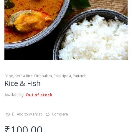
Food
,
Kerala Rice
,
Ottapalam
,
Pathiripala
,
Pattambi
Rice & Fish
Availability:
Out of stock
Add to wishlist
Compare
₹
100.00