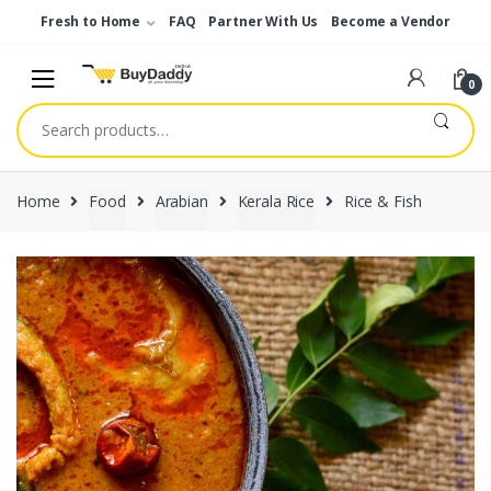
Skip
Skip
Fresh to Home
FAQ
Partner With Us
Become a Vendor
to
to
navigation
content
0
Search
for:
Home
Food
Arabian
Kerala Rice
Rice & Fish