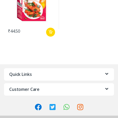
₹
44.50
Quick Links
Customer Care