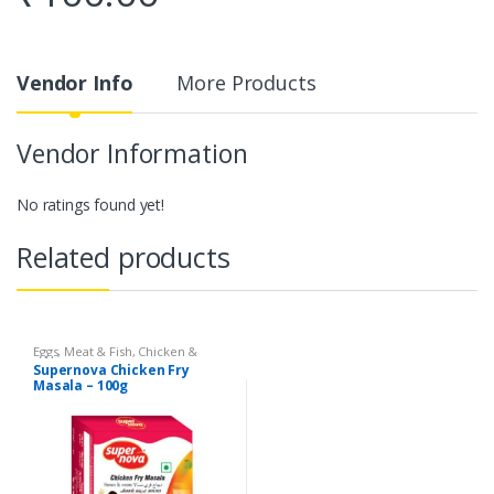
Vendor Info
More Products
Vendor Information
No ratings found yet!
Related products
Eggs, Meat & Fish
,
Chicken &
Duck
,
Food
,
Arabian
,
Grill & Fry
,
Supernova Chicken Fry
Foodgrains, Oil & Masala
,
Masalas
Masala – 100g
& Spices
,
Supernova Food
Products
,
Masalas