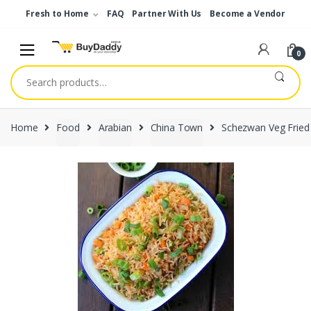
Skip
Skip
Fresh to Home
FAQ
Partner With Us
Become a Vendor
to
to
navigation
content
0
Search
for:
Home
Food
Arabian
China Town
Schezwan Veg Fried