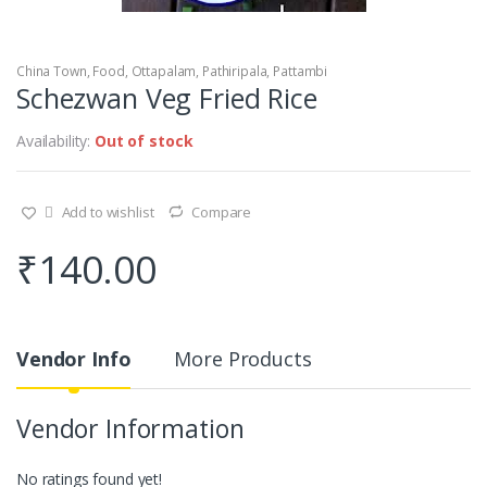
China Town
,
Food
,
Ottapalam
,
Pathiripala
,
Pattambi
Schezwan Veg Fried Rice
Availability:
Out of stock
Add to wishlist
Compare
₹
140.00
Vendor Info
More Products
Vendor Information
No ratings found yet!