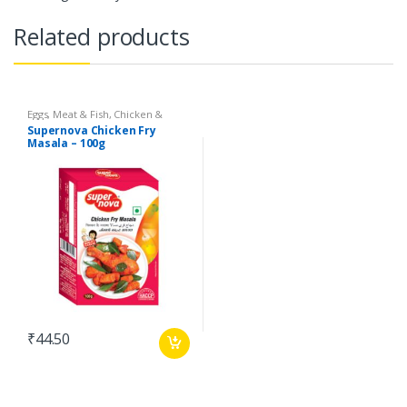
Related products
Eggs, Meat & Fish
,
Chicken &
Duck
,
Food
,
Arabian
,
Grill & Fry
,
Supernova Chicken Fry
Foodgrains, Oil & Masala
,
Masalas
Masala – 100g
& Spices
,
Supernova Food
Products
,
Masalas
₹
44.50